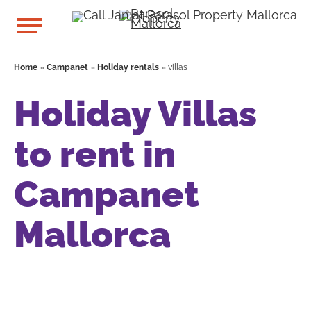
Home
»
Campanet
»
Holiday rentals
»
villas
Holiday Villas
to rent in
Campanet
Mallorca