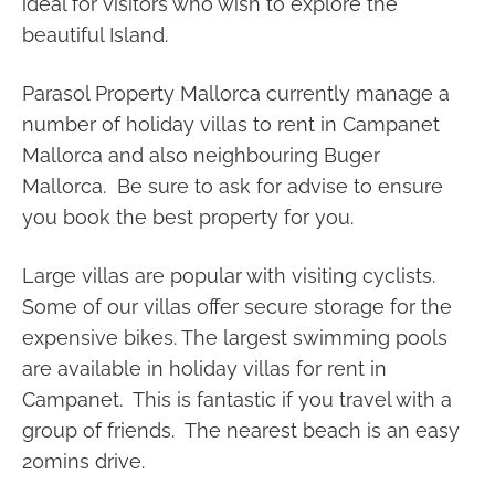
ideal for visitors who wish to explore the
beautiful Island.
Parasol Property Mallorca currently manage a
number of holiday villas to rent in Campanet
Mallorca and also neighbouring Buger
Mallorca. Be sure to ask for advise to ensure
you book the best property for you.
Large villas are popular with visiting cyclists.
Some of our villas offer secure storage for the
expensive bikes. The largest swimming pools
are available in holiday villas for rent in
Campanet. This is fantastic if you travel with a
group of friends. The nearest beach is an easy
20mins drive.