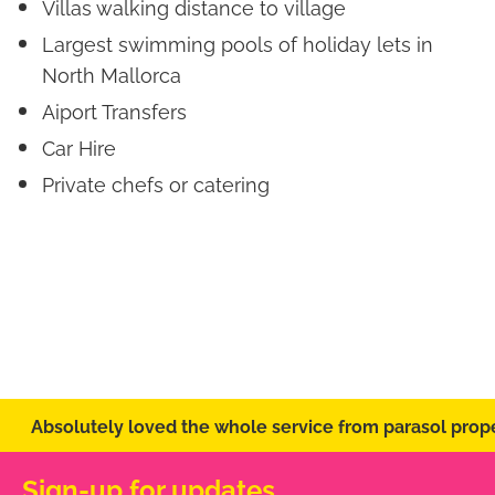
Villas walking distance to village
Largest swimming pools of holiday lets in
North Mallorca
Aiport Transfers
Car Hire
Private chefs or catering
Absolutely loved the whole service from parasol prope
Sign-up for updates