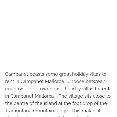
Price from: €3,900/week
Ses Porrasses Delightful 7 bedroom
countryside holiday rental villa in
Selva Mallorca
Selva, Mallorca
Campanet boasts some great holiday villas to
7 Bedrooms
7 Bathrooms
Ref: Ses Porrasses
rent in Campanet Mallorca. Choose between
countryside or townhouse holiday villas to rent
in Campanet Mallorca. The village sits close to
the centre of the Island at the foot drop of the
Tramuntana mountain range. This makes it