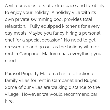
A villa provides lots of extra space and flexibility
to enjoy your holiday. A holiday villa with its
own private swimming pool provides total
relaxation. Fully equipped kitchens for every
day meals. Maybe you fancy hiring a personal
chef for a special occasion? No need to get
dressed up and go out as the holiday villa for
rent in Campanet Mallorca has everything you
need.
Parasol Property Mallorca has a selection of
family villas for rent in Campanet and Buger.
Some of our villas are walking distance to the
village. However, we would recommend car
hire.