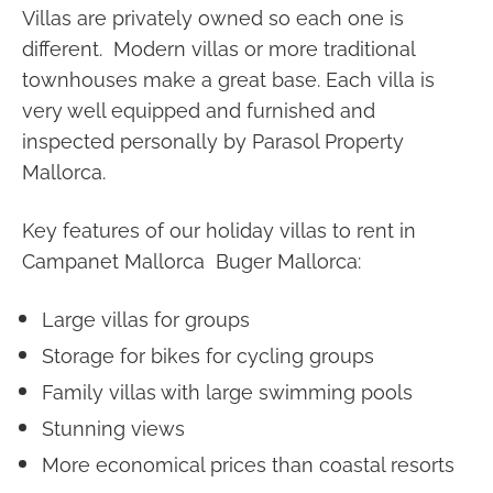
Villas are privately owned so each one is
different. Modern villas or more traditional
townhouses make a great base. Each villa is
very well equipped and furnished and
inspected personally by Parasol Property
Mallorca.
Key features of our holiday villas to rent in
Campanet Mallorca Buger Mallorca:
Large villas for groups
Storage for bikes for cycling groups
Family villas with large swimming pools
Stunning views
More economical prices than coastal resorts