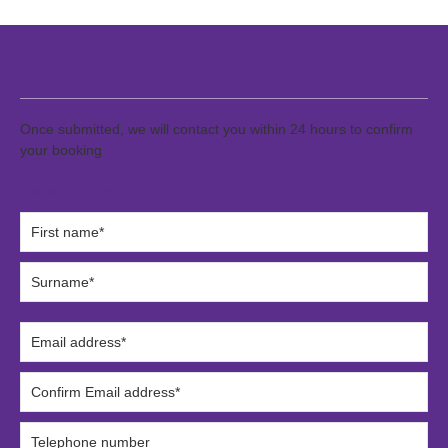
Property booking form
Once submitted, we will contact you within 24 hours to confirm
your booking
Personal details