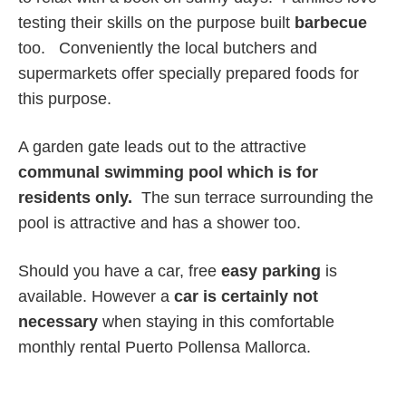
testing their skills on the purpose built
barbecue
too. Conveniently the local butchers and
supermarkets offer specially prepared foods for
this purpose.
A garden gate leads out to the attractive
communal swimming pool which is for
residents only.
The sun terrace surrounding the
pool is attractive and has a shower too.
Should you have a car, free
easy parking
is
available. However a
car is certainly not
necessary
when staying in this comfortable
monthly rental Puerto Pollensa Mallorca.