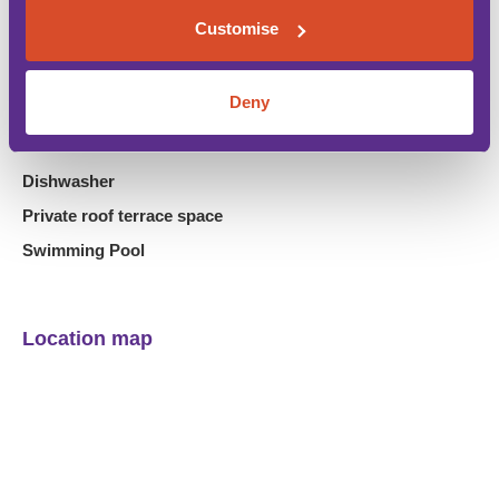
Customise
Air Conditioning
Car is not necessary
Deny
Close to Amenities
Close to beach
Dishwasher
Private roof terrace space
Swimming Pool
Location map