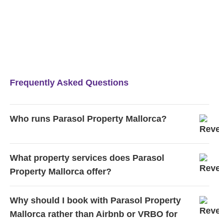
Frequently Asked Questions
Who runs Parasol Property Mallorca?
What property services does Parasol
Property Mallorca offer?
Why should I book with Parasol Property
Mallorca rather than Airbnb or VRBO for