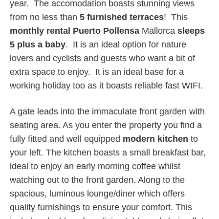
year. The accomodation boasts stunning views
from no less than
5 furnished terraces
! This
monthly rental Puerto Pollensa
Mallorca
sleeps
5 plus a baby
. It is an ideal option for nature
lovers and cyclists and guests who want a bit of
extra space to enjoy. It is an ideal base for a
working holiday too as it boasts reliable fast WIFI.
A gate leads into the immaculate front garden with
seating area. As you enter the property you find a
fully fitted and well equipped
modern kitchen
to
your left. The kitchen boasts a small breakfast bar,
ideal to enjoy an early morning coffee whilst
watching out to the front garden. Along to the
spacious, luminous lounge/diner which offers
quality furnishings to ensure your comfort. This