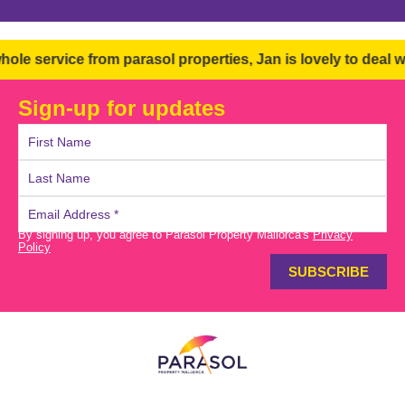
ervice from parasol properties, Jan is lovely to deal with 
Sign-up for updates
By signing up, you agree to Parasol Property Mallorca's
Privacy
Policy