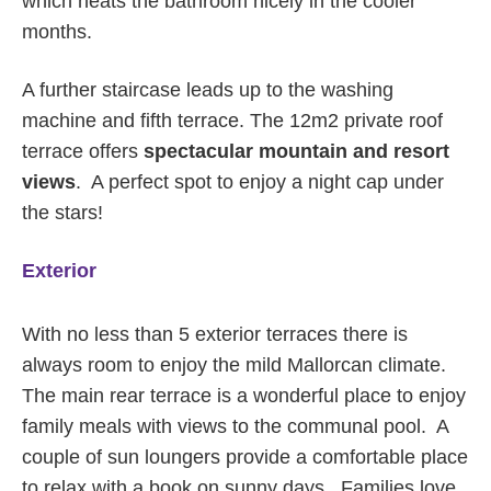
which heats the bathroom nicely in the cooler
months.
A further staircase leads up to the washing
machine and fifth terrace. The 12m2 private roof
terrace offers
spectacular mountain and resort
views
. A perfect spot to enjoy a night cap under
the stars!
Exterior
With no less than 5 exterior terraces there is
always room to enjoy the mild Mallorcan climate.
The main rear terrace is a wonderful place to enjoy
family meals with views to the communal pool. A
couple of sun loungers provide a comfortable place
to relax with a book on sunny days. Families love