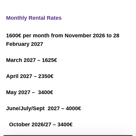
Monthly Rental Rates
1600€ per month from November 2026 to 28
February 2027
March 2027 – 1625€
April 2027 – 2350€
May 2027 – 3400€
June/July/Sept 2027 – 4000€
October 2026/27 – 3400€