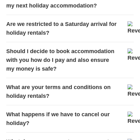
my next holiday accommodation?
Are we restricted to a Saturday arrival for
holiday rentals?
Should I decide to book accommodation
with you how do I pay and also ensure
my money is safe?
What are your terms and conditions on
holiday rentals?
What happens if we have to cancel our
holiday?