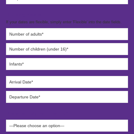
Booking details
If your dates are flexible, simply enter 'Flexible' into the date fields.
Preferred payment method*