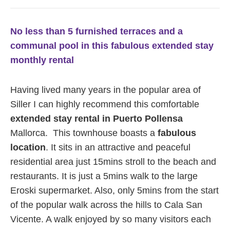
No less than 5 furnished terraces and a
communal pool in this fabulous extended stay
monthly rental
Having lived many years in the popular area of
Siller I can highly recommend this comfortable
extended stay rental in Puerto Pollensa
Mallorca. This townhouse boasts a
fabulous
location
. It sits in an attractive and peaceful
residential area just 15mins stroll to the beach and
restaurants. It is just a 5mins walk to the large
Eroski supermarket. Also, only 5mins from the start
of the popular walk across the hills to Cala San
Vicente. A walk enjoyed by so many visitors each