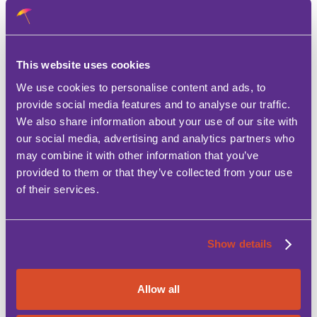
The house is not available in August
A 500€ security deposit will be requested prior
This website uses cookies
to arrival.
We use cookies to personalise content and ads, to
provide social media features and to analyse our traffic.
Electric is not included in the rental fee and a
We also share information about your use of our site with
charge of approx 100€ is made with normal usage.
our social media, advertising and analytics partners who
may combine it with other information that you’ve
The property should be returned as handed over,
provided to them or that they’ve collected from your use
clean and tidy.
of their services.
Show details
Allow all
Features