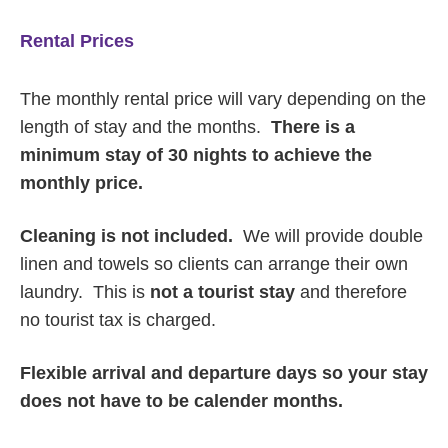
Rental Prices
The monthly rental price will vary depending on the
length of stay and the months.
There is a
minimum stay of 30 nights to achieve the
monthly price.
Cleaning is not included.
We will provide double
linen and towels so clients can arrange their own
laundry. This is
not a tourist stay
and therefore
no tourist tax is charged.
Flexible arrival and departure days so your stay
does not have to be calender months.