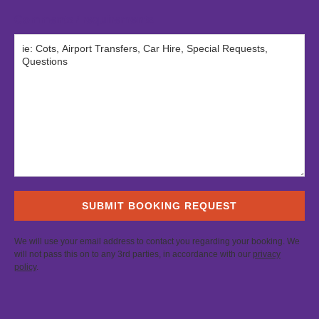
Comments / requirements
We will use your email address to contact you regarding your booking. We
will not pass this on to any 3rd parties, in accordance with our
privacy
policy
.