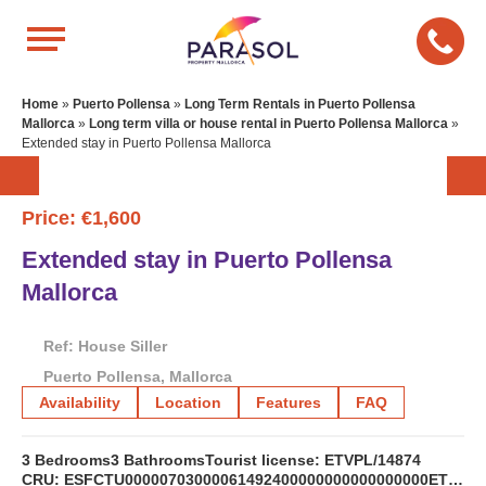
Home
»
Puerto Pollensa
»
Long Term Rentals in Puerto Pollensa
Mallorca
»
Long term villa or house rental in Puerto Pollensa Mallorca
»
Extended stay in Puerto Pollensa Mallorca
Price: €1,600
Extended stay in Puerto Pollensa
Mallorca
Ref: House Siller
Puerto Pollensa, Mallorca
Availability
Location
Features
FAQ
3 Bedrooms
3 Bathrooms
Tourist license: ETVPL/14874
CRU: ESFCTU00000703000061492400000000000000000ETVL/148746