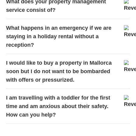
What does your property management
service consist of?
What happens in an emergency if we are
staying in a holiday rental without a
reception?
I would like to buy a property in Mallorca
soon but I do not want to be bombarded
with offers or pressurized.
I am travelling with a toddler for the first
time and am anxious about their safety.
How can you help?