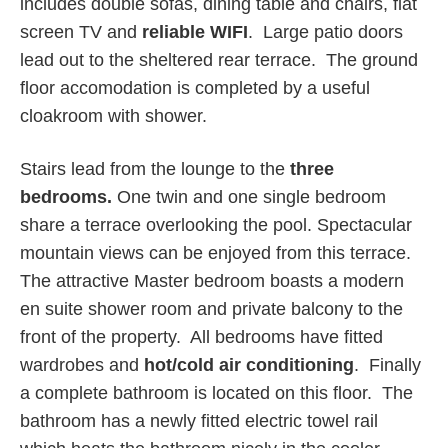
includes double sofas, dining table and chairs, flat
screen TV and
reliable WIFI
. Large patio doors
lead out to the sheltered rear terrace. The ground
floor accomodation is completed by a useful
cloakroom with shower.
Stairs lead from the lounge to the
three
bedrooms.
One twin and one single bedroom
share a terrace overlooking the pool. Spectacular
mountain views can be enjoyed from this terrace.
The attractive Master bedroom boasts a modern
en suite shower room and private balcony to the
front of the property. All bedrooms have fitted
wardrobes and
hot/cold
air conditioning
. Finally
a complete bathroom is located on this floor. The
bathroom has a newly fitted electric towel rail