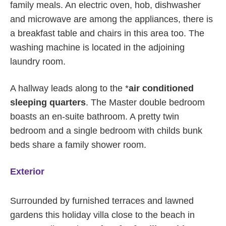
family meals. An electric oven, hob, dishwasher
and microwave are among the appliances, there is
a breakfast table and chairs in this area too. The
washing machine is located in the adjoining
laundry room.
A hallway leads along to the *
air conditioned
sleeping quarters
. The Master double bedroom
boasts an en-suite bathroom. A pretty twin
bedroom and a single bedroom with childs bunk
beds share a family shower room.
Exterior
Surrounded by furnished terraces and lawned
gardens this holiday villa close to the beach in