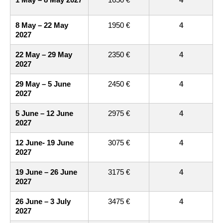
8 May – 22 May
1950 €
4
2027
22 May – 29 May
2350 €
4
2027
29 May – 5 June
2450 €
4
2027
5 June – 12 June
2975 €
4
2027
12 June- 19 June
3075 €
4
2027
19 June – 26 June
3175 €
4
2027
26 June – 3 July
3475 €
4
2027