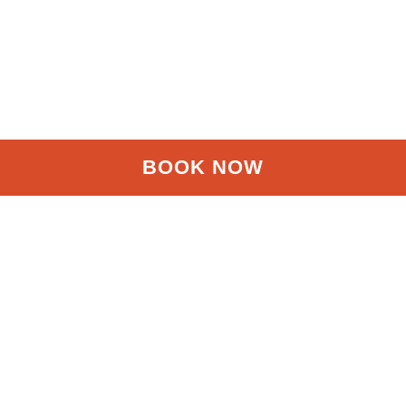
BOOK NOW