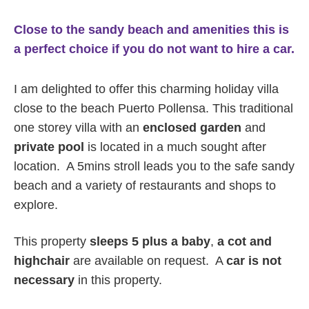
Close to the sandy beach and amenities this is
a perfect choice if you do not want to hire a car.
I am delighted to offer this charming holiday villa
close to the beach Puerto Pollensa. This traditional
one storey villa with an
enclosed garden
and
private pool
is located in a much sought after
location. A 5mins stroll leads you to the safe sandy
beach and a variety of restaurants and shops to
explore.
This property
sleeps 5 plus a baby
,
a
cot and
highchair
are available on request. A
car is not
necessary
in this property.