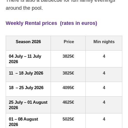
There is also a barbecue for fun family evenings
around the pool.
Weekly Rental prices (rates in euros)
Season 2026
Price
Min nights
04 July – 11 July
3825€
4
2026
11 – 18 July 2026
3825€
4
18 – 25 July 2026
4095€
4
25 July – 01 August
4625€
4
2026
01 – 08 August
5025€
4
2026