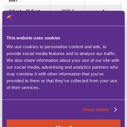
4 Sept – 11 Sept
3075 €
4
2027
11 Sept – 18 Sept
2975 €
4
2027
This website uses cookies
18 Sept – 25 Sept
2550 €
4
We use cookies to personalise content and ads, to
2027
provide social media features and to analyse our traffic.
We also share information about your use of our site with
25 Sept – 2 Oct
2250 €
4
2027
our social media, advertising and analytics partners who
may combine it with other information that you’ve
2 Oct – 16 Oct 2027
1850 €
4
provided to them or that they’ve collected from your use
of their services.
16 Oct – 23 Oct
1650 €
4
2027
23 Oct – 30 Oct
1450 €
4
Show details
2027