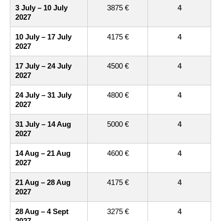
3 July – 10 July
3875 €
4
2027
10 July – 17 July
4175 €
4
2027
17 July – 24 July
4500 €
4
2027
24 July – 31 July
4800 €
4
2027
31 July – 14 Aug
5000 €
4
2027
14 Aug – 21 Aug
4600 €
4
2027
21 Aug – 28 Aug
4175 €
4
2027
28 Aug – 4 Sept
3275 €
4
2027