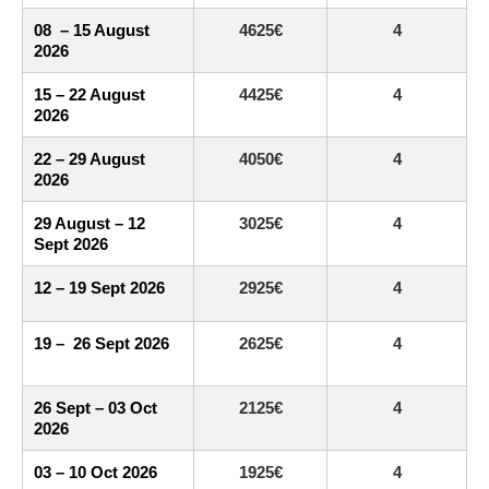
08 – 15 August
4625€
4
2026
15 – 22 August
4425€
4
2026
22 – 29 August
4050€
4
2026
29 August – 12
3025€
4
Sept 2026
12 – 19 Sept 2026
2925€
4
19 – 26 Sept 2026
2625€
4
26 Sept – 03 Oct
2125€
4
2026
03 – 10 Oct 2026
1925€
4