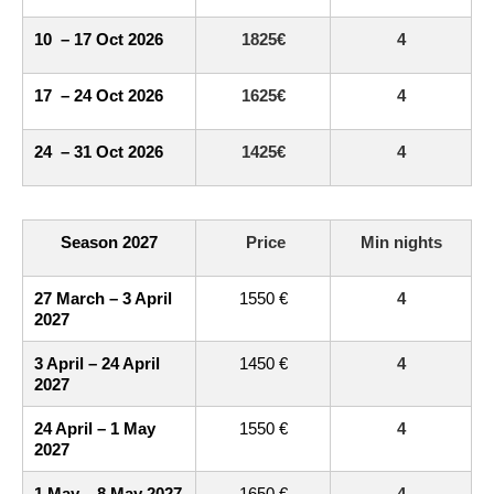
10 – 17 Oct 2026
1825€
4
17 – 24 Oct 2026
1625€
4
24 – 31 Oct 2026
1425€
4
Season 2027
Price
Min nights
27 March – 3 April
1550 €
4
2027
3 April – 24 April
1450 €
4
2027
24 April – 1 May
1550 €
4
2027
1 May – 8 May 2027
1650 €
4