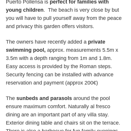
Puerto Pollensa is
perfect for families with
young children
. The beach is very close by but
you will have to pull yourself away from the peace
and privacy this garden offers visitors.
The owners have recently added a
private
swimming pool,
approx. measurements 5.5m x
3.5m with a depth ranging from 1m and 1.8m.
Easy access is provided by the Roman steps.
Security fencing can be installed with advance
reservation and payment (approx 200€)
The
sunbeds and parasols
around the pool
ensure maximum comfort. Naturally al fresco
dining are an important part of any villa stay.
Exterior dining table and chairs sit on the terrace.