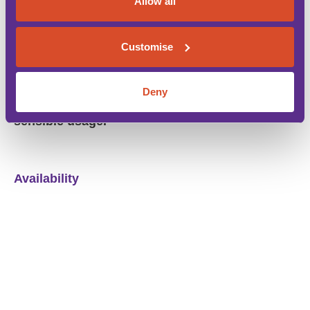
Allow all
The rental rates
do include
the Baleric tourist tax
(eco tax). Flexible arrival days. Basic welcome
food pack included.
Customise
*Air conditioning is available free of charge
Deny
between 8pm-8am and 2pm-4pm to ensure
sensible usage.
Availability