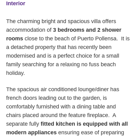
Interior
The charming bright and spacious villa offers
accommodation of
3 bedrooms and 2 shower
rooms
close to the beach of Puerto Pollensa. It is
a detached property that has recently been
modernised and is a perfect choice for a small
family searching for a relaxing no fuss beach
holiday.
The spacious air conditioned lounge/diner has
french doors leading out to the garden, is
comfortably furnished with a dining table and
chairs placed around the feature fireplace. A
separate fully
fitted kitchen is equipped with all
modern appliances
ensuring ease of preparing