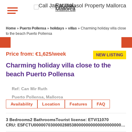
Home
»
Puerto Pollensa
»
holidays
»
villas
»
Charming holiday villa close
to the beach Puerto Pollensa
Price from: €1,625/week
NEW LISTING
Charming holiday villa close to the
beach Puerto Pollensa
Ref: Can Mir Ruth
Puerto Pollensa, Mallorca
Availability
Location
Features
FAQ
3 Bedrooms
2 Bathrooms
Tourist license: ETV/11070
CRU: ESFCTU0000070300002885380000000000000000000ETV/110705