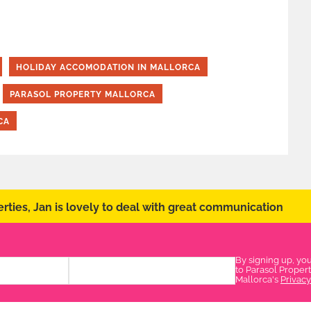
HOLIDAY ACCOMODATION IN MALLORCA
PARASOL PROPERTY MALLORCA
CA
rties, Jan is lovely to deal with great communication
By signing up, yo
to Parasol Proper
Mallorca's
Privacy