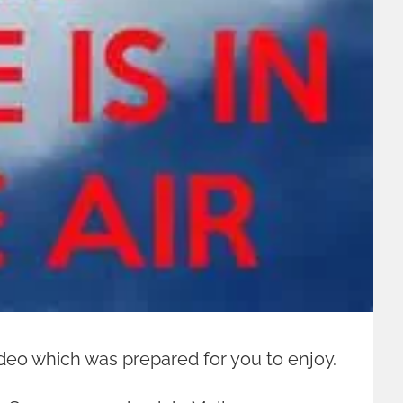
 video which was prepared for you to enjoy.