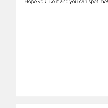
Hope you like it and you can spot me