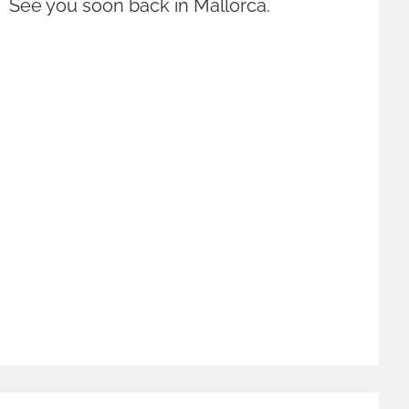
! See you soon back in Mallorca.