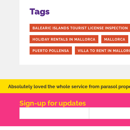
Tags
BALEARIC ISLANDS TOURIST LICENSE INSPECTION
HOLIDAY RENTALS IN MALLORCA
MALLORCA
PUERTO POLLENSA
VILLA TO RENT IN MALLOR
Absolutely loved the whole service from parasol prope
Sign-up for updates