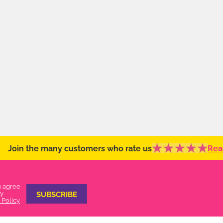
Join the many customers who rate us
Rea
u agree
ty
 Policy