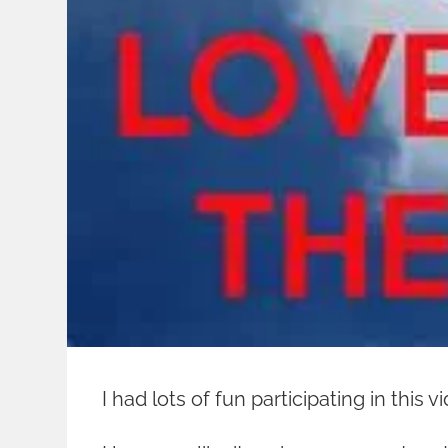
I had lots of fun participating in this