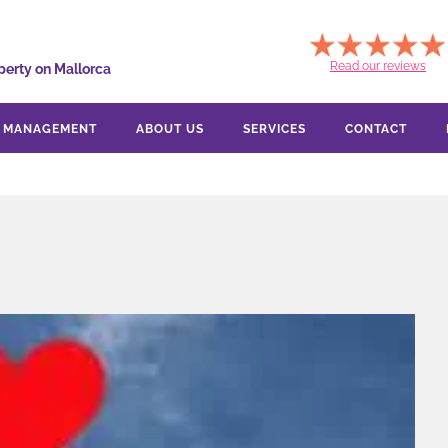
Read our reviews
perty on Mallorca
Y MANAGEMENT
ABOUT US
SERVICES
CONTACT