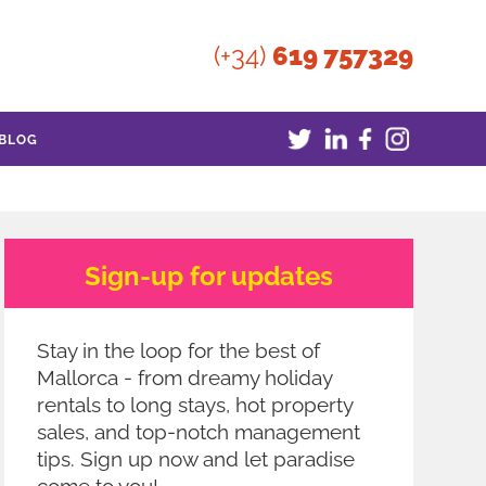
(+34)
619 757329
BLOG
Sign-up for updates
Stay in the loop for the best of
Mallorca - from dreamy holiday
rentals to long stays, hot property
sales, and top-notch management
tips. Sign up now and let paradise
come to you!