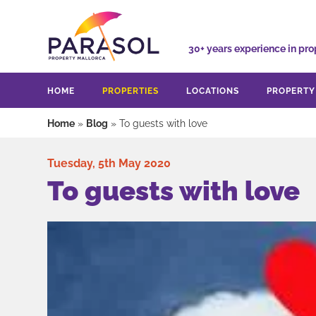
30+ years experience
in pro
HOME
PROPERTIES
LOCATIONS
PROPERT
Home
»
Blog
»
To guests with love
Tuesday, 5th May 2020
To guests with love