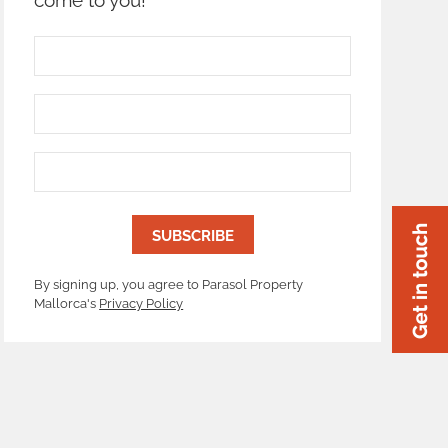
By signing up, you agree to Parasol Property
Mallorca's
Privacy Policy